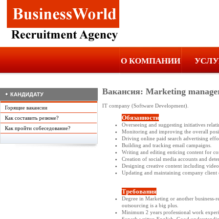
О КОМПАНИИ
УСЛУ
Вакансия: Marketing manage
КАНДИДАТУ
IT company (Software Development).
Горящие вакансии
Обязанности
Как составить резюме?
Overseeing and suggesting initiatives relat
Как пройти собеседование?
Monitoring and improving the overall posit
Driving online paid search advertising eff
Building and tracking email campaigns.
Writing and editing enticing content for 
Creation of social media accounts and deter
Designing creative content including video
Updating and maintaining company client 
Требования
Degree in Marketing or another business-r
outsourcing is a big plus.
Minimum 2 years professional work experi
Superb written English. Good understanding