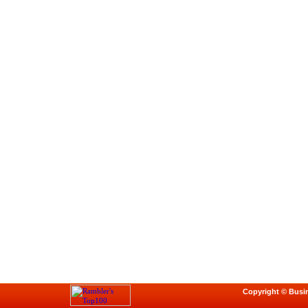
Copyright © Busi