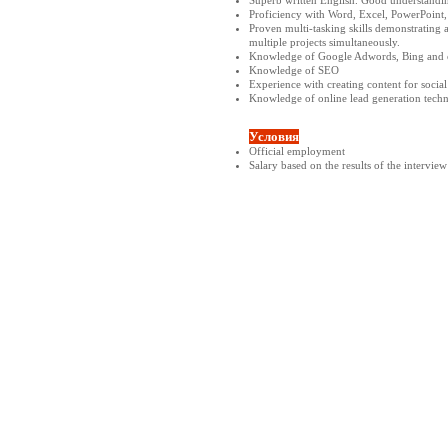
Proficiency with Word, Excel, PowerPoint, 
Proven multi-tasking skills demonstrating a
multiple projects simultaneously.
Knowledge of Google Adwords, Bing and o
Knowledge of SEO
Experience with creating content for socia
Knowledge of online lead generation techni
Условия
Official employment
Salary based on the results of the interview